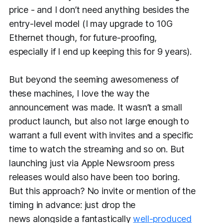
price - and I don’t need anything besides the
entry-level model (I may upgrade to 10G
Ethernet though, for future-proofing,
especially if I end up keeping this for 9 years).
But beyond the seeming awesomeness of
these machines, I
love
the way the
announcement was made. It wasn’t a small
product launch, but also not large enough to
warrant a full event with invites and a specific
time to watch the streaming and so on. But
launching just via Apple Newsroom press
releases would also have been too boring.
But this approach? No invite or mention of the
timing in advance: just drop the
news
alongside
a fantastically
well-produced