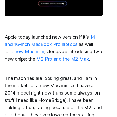
Apple today launched new version if it’s
14
and 16-inch MacBook Pro laptops
as well
as
a new Mac mini
, alongside introducing two
new chips: the
M2 Pro and the M2 Max
.
The machines are looking great, and I am in
the market for a new Mac mini as I have a
2014 model right now (runs some always-on
stuff I need like HomeBridge). I have been
holding off upgrading because of the M2, and
as a bonus they even lowered the starting