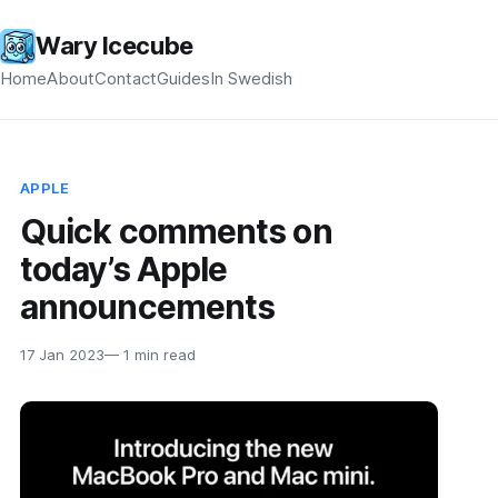
Wary Icecube
Home
About
Contact
Guides
In Swedish
APPLE
Quick comments on
today’s Apple
announcements
17 Jan 2023
— 1 min read