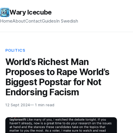
Wary Icecube
Home
About
Contact
Guides
In Swedish
POLITICS
World’s Richest Man
Proposes to Rape World’s
Biggest Popstar for Not
Endorsing Facism
12 Sept 2024
— 1 min read