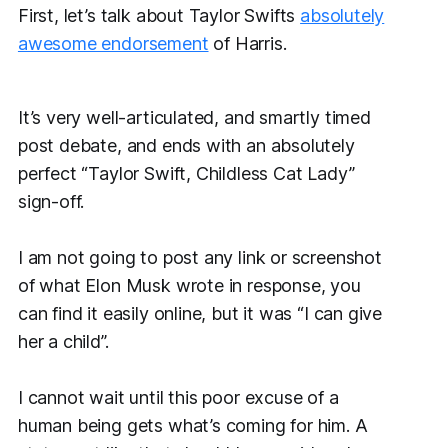
First, let’s talk about Taylor Swifts
absolutely
awesome endorsement
of Harris.
It’s very well-articulated, and smartly timed
post debate, and ends with an absolutely
perfect “Taylor Swift, Childless Cat Lady”
sign-off.
I am not going to post any link or screenshot
of what Elon Musk wrote in response, you
can find it easily online, but it was “I can give
her a child”.
I
cannot
wait until this poor excuse of a
human being gets what’s coming for him. A