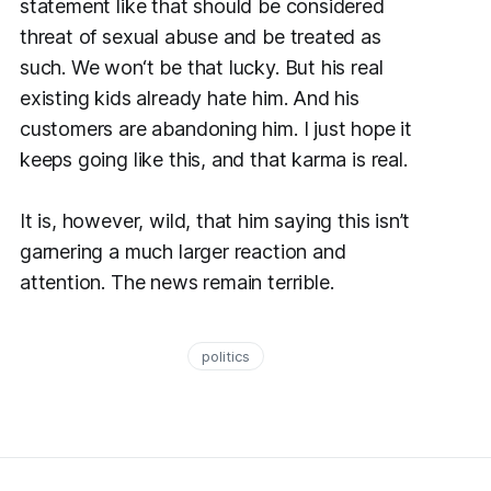
statement like that should be considered
threat of sexual abuse and be treated as
such. We won‘t be that lucky. But his real
existing kids already hate him. And his
customers are abandoning him. I just hope it
keeps going like this, and that karma is real.
It is, however, wild, that him saying this isn’t
garnering a much larger reaction and
attention. The news remain terrible.
politics