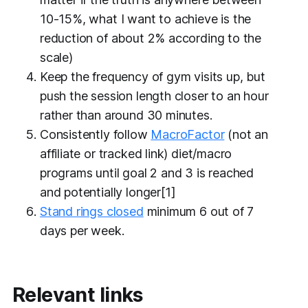
10-15%, what I want to achieve is the
reduction of about 2% according to the
scale)
Keep the frequency of gym visits up,
but
push the session length closer to an hour
rather than around 30 minutes.
Consistently follow
MacroFactor
(not an
affiliate or tracked link) diet/macro
programs until goal 2 and 3 is reached
and potentially longer[1]
Stand rings closed
minimum 6 out of 7
days per week.
Relevant links