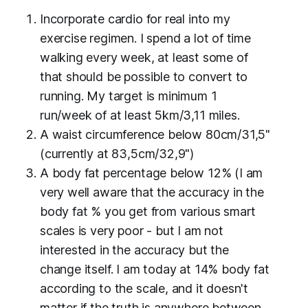
Incorporate cardio
for real
into my
exercise regimen. I spend a lot of time
walking every week, at least some of
that should be possible to convert to
running. My target is minimum 1
run/week of at least 5km/3,11 miles.
A waist circumference below 80cm/31,5"
(currently at 83,5cm/32,9")
A body fat percentage below 12% (I am
very
well aware that the accuracy in the
body fat % you get from various smart
scales is very poor - but I am not
interested in the accuracy but the
change itself. I am today at 14% body fat
according to the scale, and it doesn't
matter if the truth is anywhere between