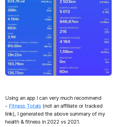
Using an app I can very much recommend
-
Fitness Totals
(not an affiliate or tracked
link), I generated the above summary of my
health & fitness in 2022 vs 2021.