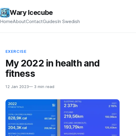
Wary Icecube
Home
About
Contact
Guides
In Swedish
EXERCISE
My 2022 in health and
fitness
12 Jan 2023
— 3 min read