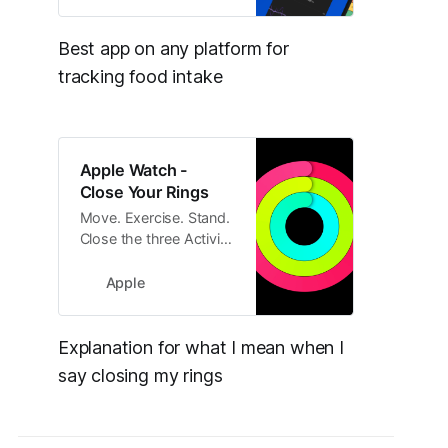
empowers you to
reach your goals
without rigidity.
Best app on any platform for 
tracking food intake
Apple Watch -
Close Your Rings
Move. Exercise. Stand.
Close the three Activity
rings on your
Apple Watch every day
Apple
to live a healthier life.
Explanation for what I mean when I 
say closing my rings