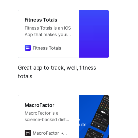
Fitness Totals
Fitness Totals is an iOS
App that makes your
activity information
visible at a glance in
Fitness Totals
customizable widgets.
Great app to track, well, fitness 
totals
MacroFactor
MacroFactor is a
science-backed diet
coach and macro
tracker app that
MacroFactor
MacroFactor Team