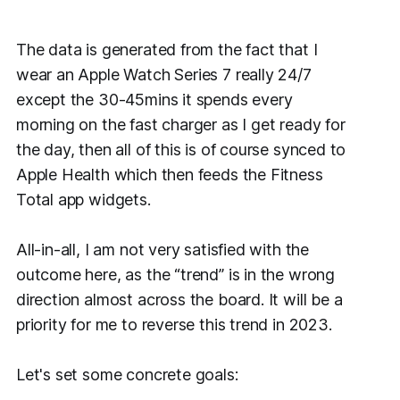
The data is generated from the fact that I
wear an Apple Watch Series 7 really 24/7
except the 30-45mins it spends every
morning on the fast charger as I get ready for
the day, then all of this is of course synced to
Apple Health which then feeds the Fitness
Total app widgets.
All-in-all, I am not very satisfied with the
outcome here, as the “trend” is in the wrong
direction almost across the board. It will be a
priority for me to reverse this trend in 2023.
Let's set some concrete goals: